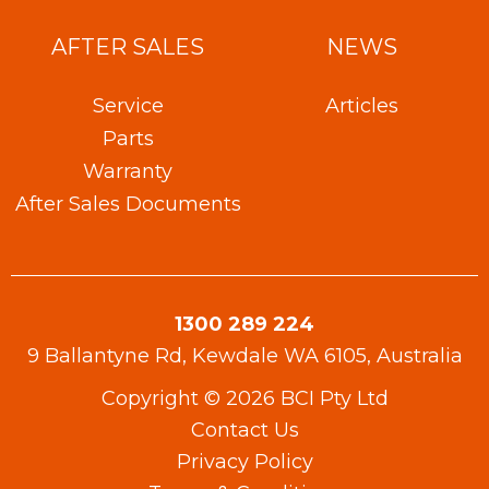
AFTER SALES
NEWS
Service
Articles
Parts
Warranty​
After Sales Documents
1300 289 224
9 Ballantyne Rd, Kewdale WA 6105, Australia
Copyright © 2026 BCI Pty Ltd
Contact Us
Privacy Policy