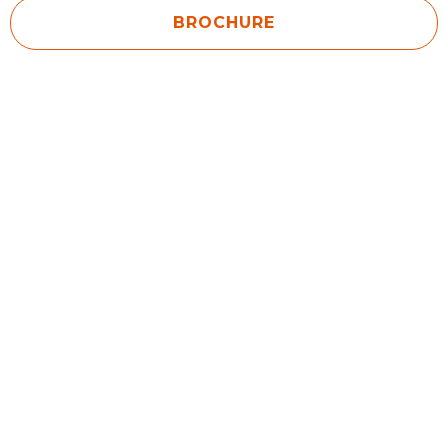
BROCHURE