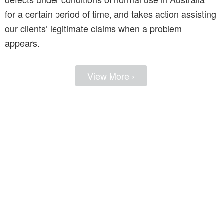
for a certain period of time, and takes action assisting
our clients’ legitimate claims when a problem
appears.
View More ›