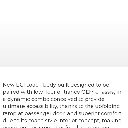
New BCI coach body built designed to be
paired with low floor entrance OEM chassis, in
a dynamic combo conceived to provide
ultimate accessibility, thanks to the upfolding
ramp at passenger door, and superior comfort,
due to its coach style interior concept, making
every journey smoother for all passengers.