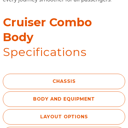
Cruiser Combo
Body
Specifications
CHASSIS
BODY AND EQUIPMENT
LAYOUT OPTIONS