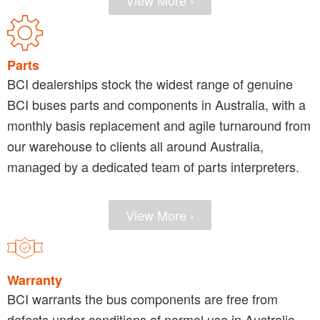
View More ›
Parts
BCI dealerships stock the widest range of genuine
BCI buses parts and components in Australia, with a
monthly basis replacement and agile turnaround from
our warehouse to clients all around Australia,
managed by a dedicated team of parts interpreters.
View More ›
Warranty
BCI warrants the bus components are free from
defects under conditions of normal use in Australia