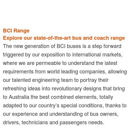
BCI Range
Explore our state-of-the-art bus and coach range
The new generation of BCI buses is a step forward
triggered by our exposition to international markets,
where we are permeable to understand the latest
requirements from world leading companies, allowing
our talented engineering team to portray their
refreshing ideas into revolutionary designs that bring
to Australia the best combined elements, totally
adapted to our country’s special conditions, thanks to
our experience and understanding of bus owners,
drivers, technicians and passengers needs.