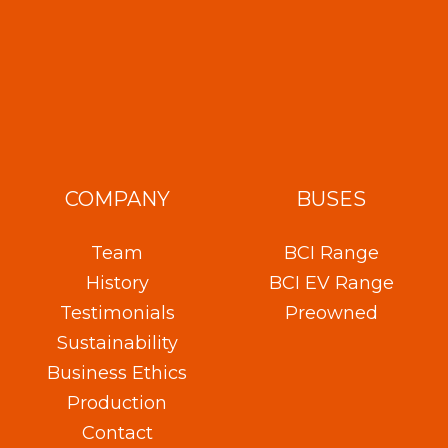
COMPANY
BUSES
Team
BCI Range
History
BCI EV Range
Testimonials
Preowned
Sustainability
Business Ethics
Production
Contact