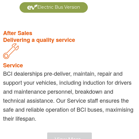
Electric Bus Version
After Sales
Delivering a quality service
Service
BCI dealerships pre-deliver, maintain, repair and
support your vehicles, including induction for drivers
and maintenance personnel, breakdown and
technical assistance. Our Service staff ensures the
safe and reliable operation of BCI buses, maximising
their lifespan.