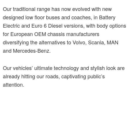
Our traditional range has now evolved with new
designed low floor buses and coaches, in Battery
Electric and Euro 6 Diesel versions, with body options
for European OEM chassis manufacturers
diversifying the alternatives to Volvo, Scania, MAN
and Mercedes-Benz.
Our vehicles’ ultimate technology and stylish look are
already hitting our roads, captivating public’s
attention.