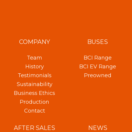
COMPANY
BUSES
Team
BCI Range
History
BCI EV Range
Testimonials
Preowned
Sustainability
Business Ethics
Production
Contact
AFTER SALES
NEWS