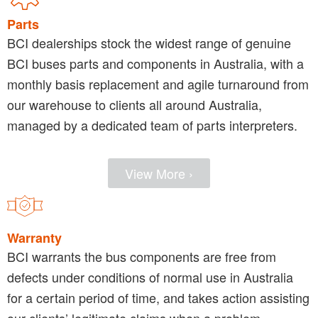
Parts
BCI dealerships stock the widest range of genuine
BCI buses parts and components in Australia, with a
monthly basis replacement and agile turnaround from
our warehouse to clients all around Australia,
managed by a dedicated team of parts interpreters.
View More ›
Warranty
BCI warrants the bus components are free from
defects under conditions of normal use in Australia
for a certain period of time, and takes action assisting
our clients’ legitimate claims when a problem