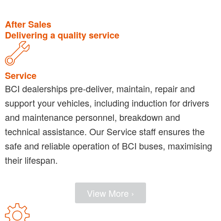
After Sales
Delivering a quality service
Service
BCI dealerships pre-deliver, maintain, repair and
support your vehicles, including induction for drivers
and maintenance personnel, breakdown and
technical assistance. Our Service staff ensures the
safe and reliable operation of BCI buses, maximising
their lifespan.
View More ›