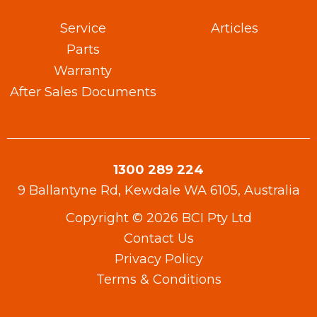
Service
Articles
Parts
Warranty​
After Sales Documents
1300 289 224
9 Ballantyne Rd, Kewdale WA 6105, Australia
Copyright © 2026 BCI Pty Ltd
Contact Us
Privacy Policy
Terms & Conditions