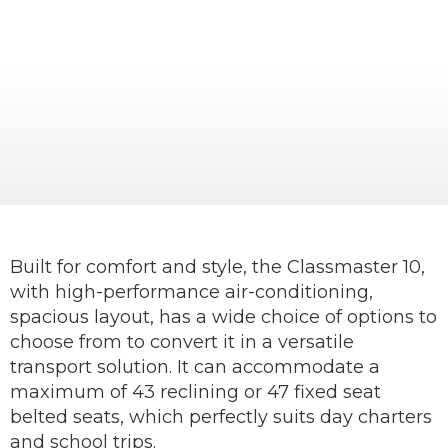
An easy-to-drive, mid-size, comfortable
coach ideal for tourist operators or schools.
Built for comfort and style, the Classmaster 10,
with high-performance air-conditioning,
spacious layout, has a wide choice of options to
choose from to convert it in a versatile
transport solution. It can accommodate a
maximum of 43 reclining or 47 fixed seat
belted seats, which perfectly suits day charters
and school trips.