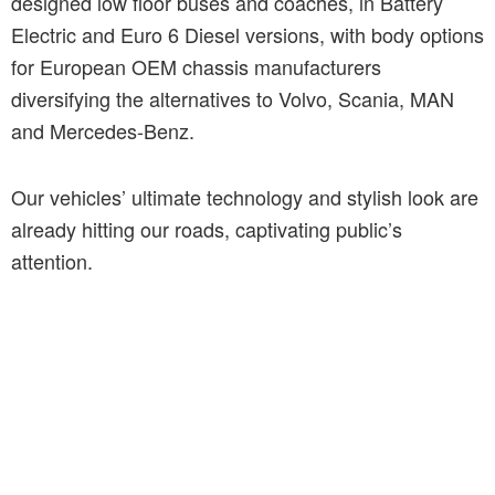
designed low floor buses and coaches, in Battery
Electric and Euro 6 Diesel versions, with body options
for European OEM chassis manufacturers
diversifying the alternatives to Volvo, Scania, MAN
and Mercedes-Benz.
Our vehicles’ ultimate technology and stylish look are
already hitting our roads, captivating public’s
attention.