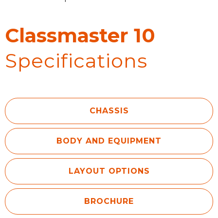
Classmaster 10
Specifications
CHASSIS
BODY AND EQUIPMENT
LAYOUT OPTIONS
BROCHURE