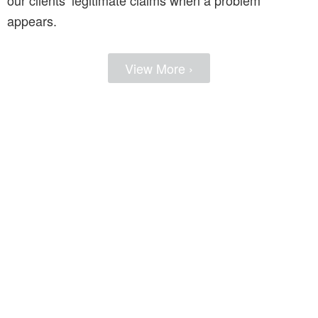
appears.
View More ›