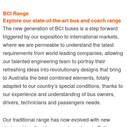
BCI Range
Explore our state-of-the-art bus and coach range
The new generation of BCI buses is a step forward
triggered by our exposition to international markets,
where we are permeable to understand the latest
requirements from world leading companies, allowing
our talented engineering team to portray their
refreshing ideas into revolutionary designs that bring
to Australia the best combined elements, totally
adapted to our country’s special conditions, thanks to
our experience and understanding of bus owners,
drivers, technicians and passengers needs.
Our traditional range has now evolved with new