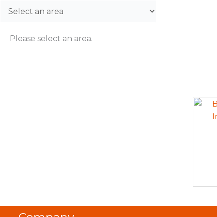
Please select an area.