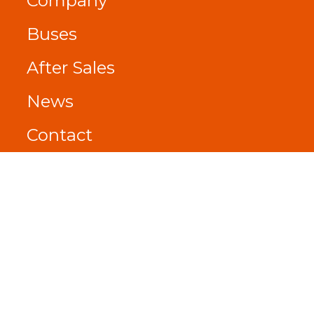
Company
Buses
After Sales
News
Contact