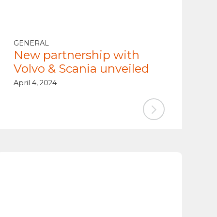
GENERAL