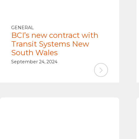
GENERAL