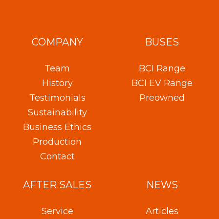
COMPANY
BUSES
Team
BCI Range
History
BCI EV Range
Testimonials
Preowned
Sustainability
Business Ethics
Production
Contact
AFTER SALES
NEWS
Service
Articles