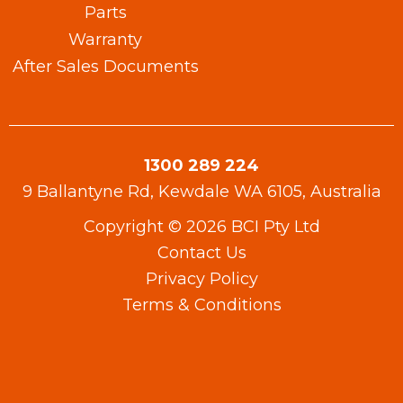
Parts
Warranty​
After Sales Documents
1300 289 224
9 Ballantyne Rd, Kewdale WA 6105, Australia
Copyright © 2026 BCI Pty Ltd
Contact Us
Privacy Policy
Terms & Conditions